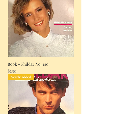
Book - Phildar No. 140
Price
$7.50
Newly added