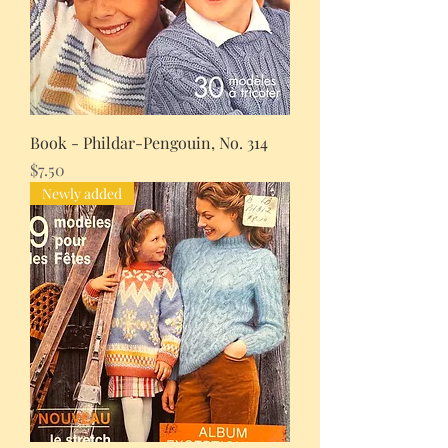
Book - Phildar-Pengouin, No. 314
Price
$7.50
Newly added