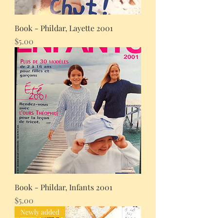
Book - Phildar, Layette 2001
Price
$5.00
Book - Phildar, Infants 2001
Price
$5.00
Newly added