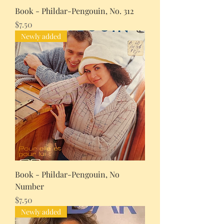
Book - Phildar-Pengouin, No. 312
Price
$7.50
Newly added
Book - Phildar-Pengouin, No
Number
Price
$7.50
Newly added