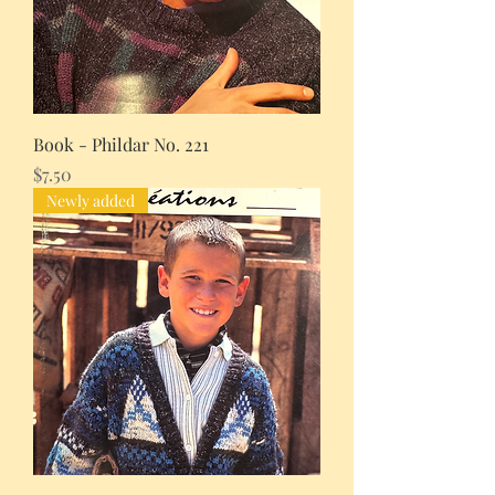
Book - Phildar No. 221
Price
$7.50
Newly added