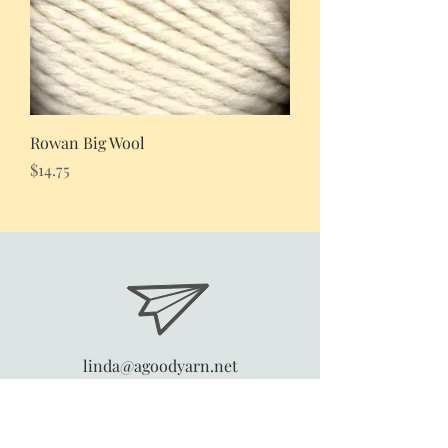
Rowan Big Wool
Price
$14.75
linda@agoodyarn.net
4270 Horder Court
Snellville, Georgia 30039