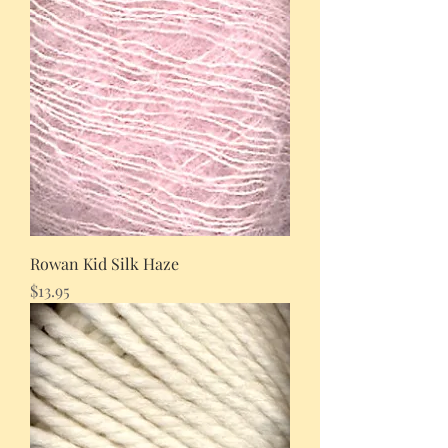
Rowan Kid Silk Haze
Price
$13.95