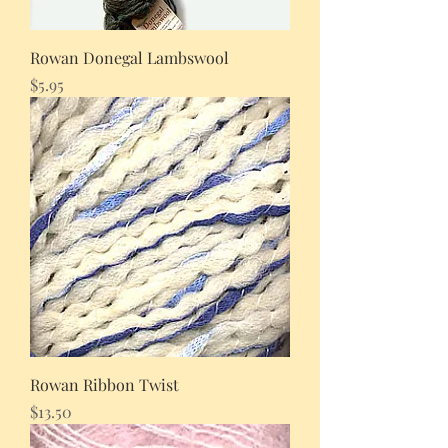
Rowan Donegal Lambswool
Price
$5.95
Rowan Ribbon Twist
Price
$13.50