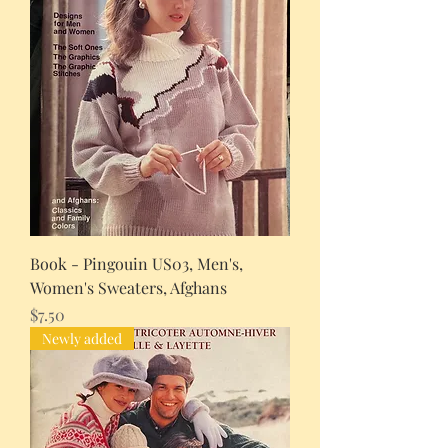
Book - Pingouin US03, Men's,
Women's Sweaters, Afghans
Price
$7.50
Newly added