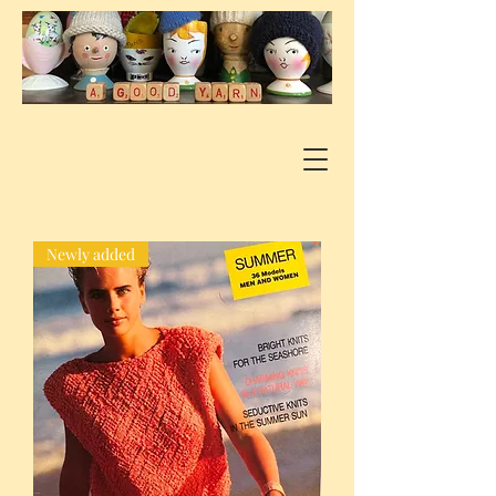
Newly added