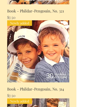
Book - Phildar-Pengouin, No. 321
Price
$7.50
Newly added
Book - Phildar-Pengouin, No. 314
Price
$7.50
Newly added