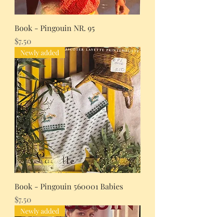
Book - Pingouin NR. 95
Price
$7.50
Newly added
Book - Pingouin 560001 Babies
Price
$7.50
Newly added