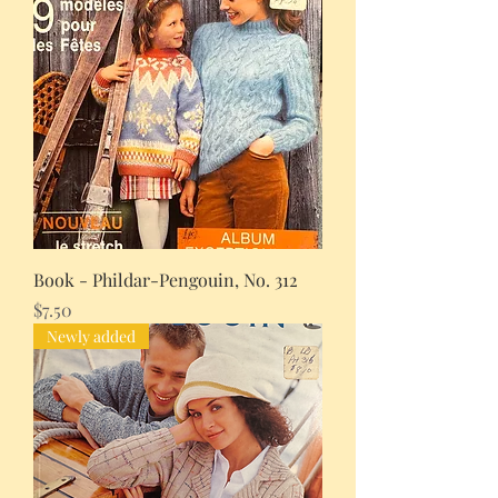
Book - Phildar-Pengouin, No. 312
Price
$7.50
Newly added