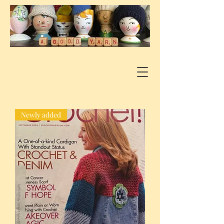
Newly added