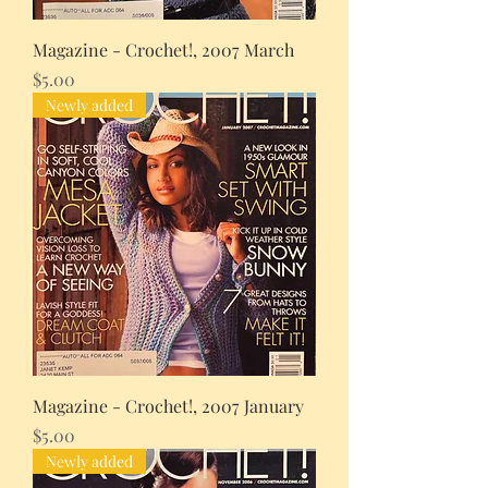
Magazine - Crochet!, 2007 March
Price
$5.00
Newly added
Magazine - Crochet!, 2007 January
Price
$5.00
Newly added