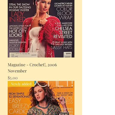
Magazine - Crochet!, 2006
November
Price
$5.00
Newly added