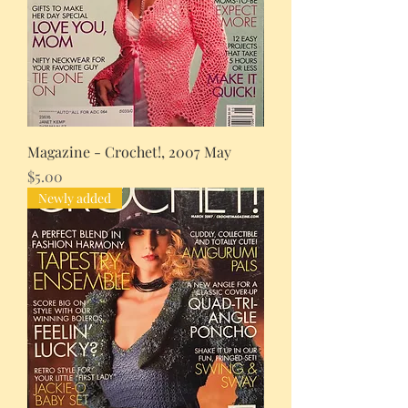
Magazine - Crochet!, 2007 May
Price
$5.00
Newly added