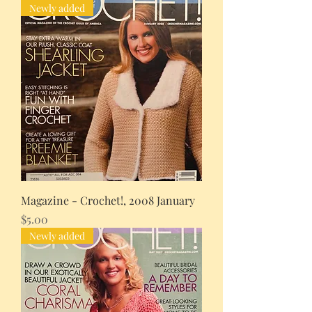
Newly added
Magazine - Crochet!, 2008 January
Price
$5.00
Newly added