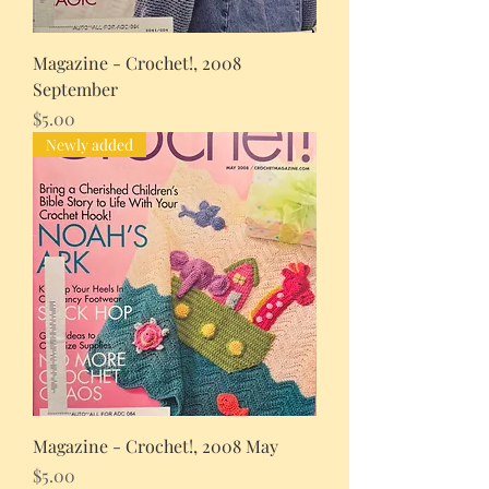
Magazine - Crochet!, 2008
September
Price
$5.00
Newly added
Magazine - Crochet!, 2008 May
Price
$5.00