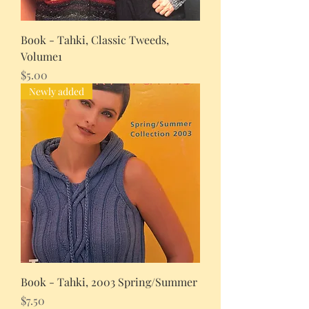
Book - Tahki, Classic Tweeds,
Volume1
Price
$5.00
Newly added
Book - Tahki, 2003 Spring/Summer
Price
$7.50