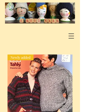
Newly added