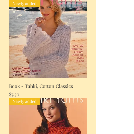
Newly added
Book - Tahki, Cotton Classics
Price
$7.50
Newly added