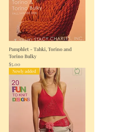
Pamphlet - Tahki, Torino and
Torino Bulky
Price
$5.00
Newly added