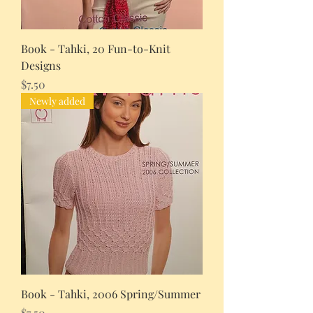
Book - Tahki, 20 Fun-to-Knit
Designs
Price
$7.50
Newly added
Book - Tahki, 2006 Spring/Summer
Price
$7.50