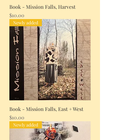
Book - Mission Falls, Harvest
Price
$10.00
Newly added
Book - Mission Falls, East + West
Price
$10.00
Newly added