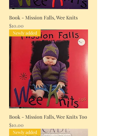
Book - Mission Falls, Wee Knits
Price
$10.00
Newly added
Book - Mission Falls, Wee Knits Too
Price
$10.00
Newly added