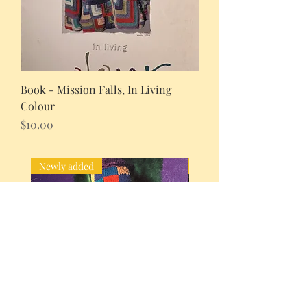
Book - Mission Falls, In Living
Colour
Price
$10.00
Newly added
Newly added