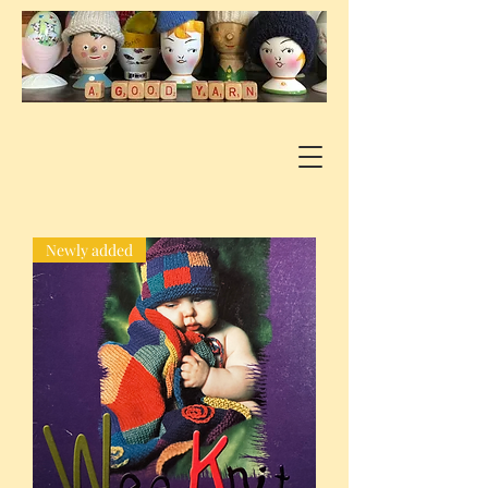
Newly added