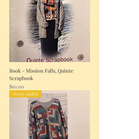
Book - Mission Falls, Quinte
Scrapbook
Price
$10.00
Newly added