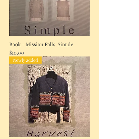
Book - Mission Falls, Simple
Price
$10.00
Newly added