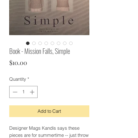
Book - Mission Falls, Simple
Price
$10.00
Quantity
*
Add to Cart
Designer Mags Kandis says these
pieces are for summertime -- just throw