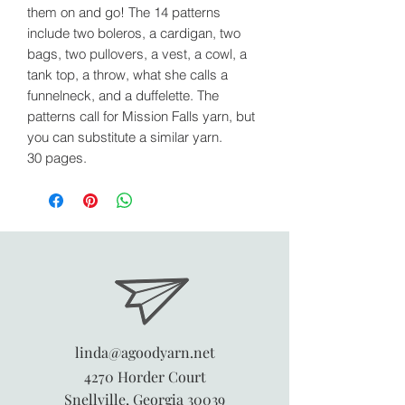
them on and go! The 14 patterns
include two boleros, a cardigan, two
bags, two pullovers, a vest, a cowl, a
tank top, a throw, what she calls a
funnelneck, and a duffelette. The
patterns call for Mission Falls yarn, but
you can substitute a similar yarn.
30 pages.
linda@agoodyarn.net
4270 Horder Court
Snellville, Georgia 30039