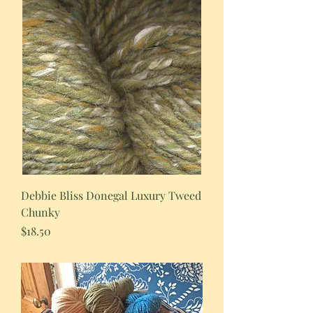
Debbie Bliss Donegal Luxury Tweed
Chunky
Price
$18.50