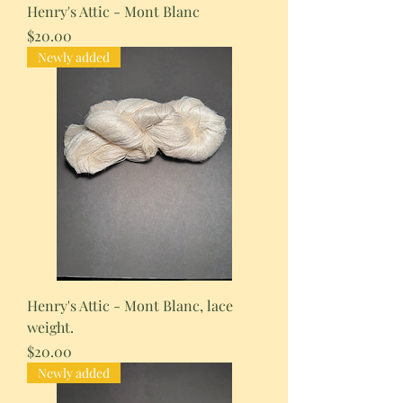
Henry's Attic - Mont Blanc
Price
$20.00
Newly added
Henry's Attic - Mont Blanc, lace
weight.
Price
$20.00
Newly added