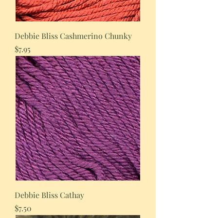
Debbie Bliss Cashmerino Chunky
Price
$7.95
Debbie Bliss Cathay
Price
$7.50