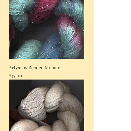
Artyarns Beaded Mohair
Price
$35.00