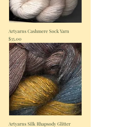
Artyarns Cashmere Sock Yarn
Price
$35.00
Artyarns Silk Rhapsody Glitter