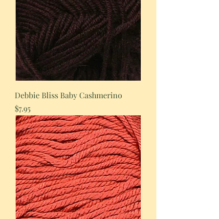
Debbie Bliss Baby Cashmerino
Price
$7.95