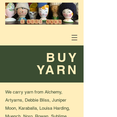
BUY
YARN
We carry yarn from Alchemy,
Artyarns, Debbie Bliss, Juniper
Moon, Karaballa, Louisa Harding,
Muench, Noro, Rowan, Sublime,