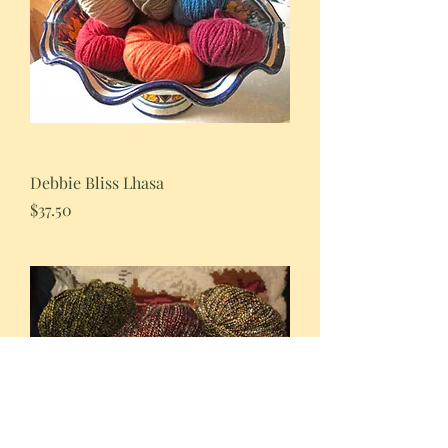
Debbie Bliss Lhasa
Price
$37.50