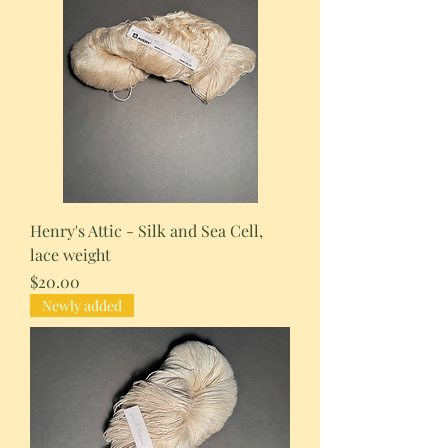
Henry's Attic - Silk and Sea Cell,
lace weight
Price
$20.00
Newly added