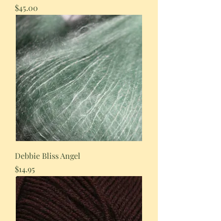
Price
$45.00
Debbie Bliss Angel
Price
$14.95