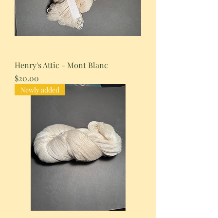
Henry's Attic - Mont Blanc
Price
$20.00
Newly added