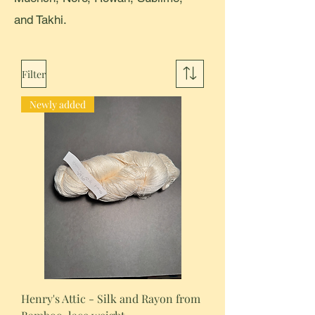
and Takhi.
Filter
Newly added
Henry's Attic - Silk and Rayon from