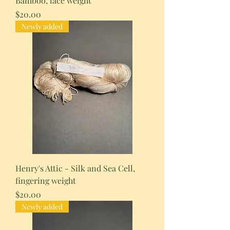
Bamboo, lace weight
Price
$20.00
Newly added
Henry's Attic - Silk and Sea Cell,
fingering weight
Price
$20.00
Newly added