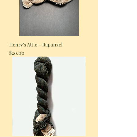
Henry's Attic - Rapunzel
Price
$20.00