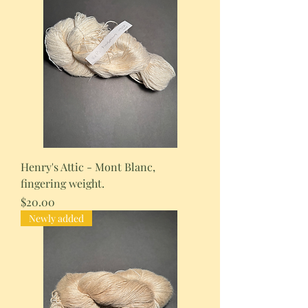
Henry's Attic - Mont Blanc,
fingering weight.
Price
$20.00
Newly added