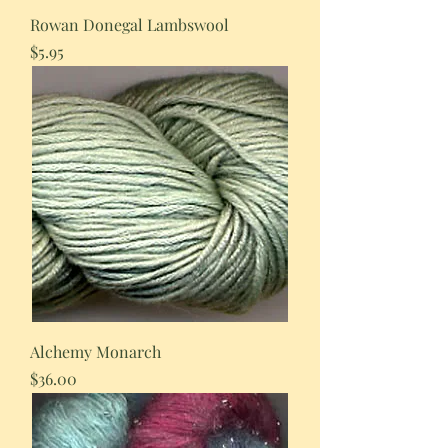
Rowan Donegal Lambswool
Price
$5.95
Alchemy Monarch
Price
$36.00