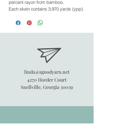
percent rayon from bamboo.
Each skein contains 3,970 yards (ypp).
linda@agoodyarn.net
4270 Horder Court
Snellville, Georgia 30039