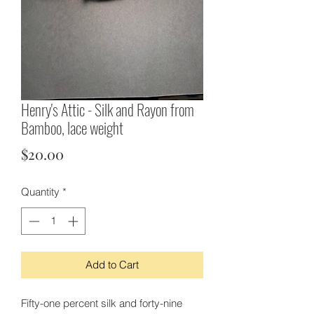
Henry's Attic - Silk and Rayon from
Bamboo, lace weight
Price
$20.00
Quantity
*
Add to Cart
Fifty-one percent silk and forty-nine