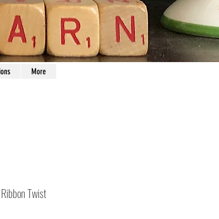
ions
More
Ribbon Twist
Price
0