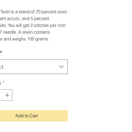
Twist is a blend of 70 percent wool,
ent acrylic, and 5 percent
de. You will get 2 stitches per inch
7 needle. A skein contains
ds and weighs 100 grams.
*
ct
y
*
Add to Cart