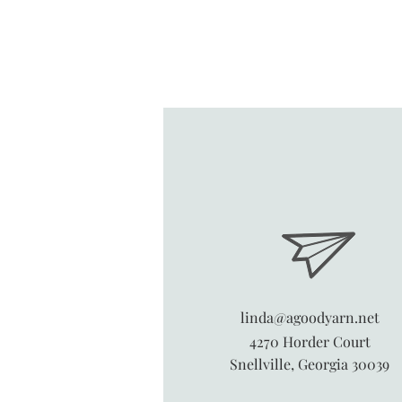
linda@agoodyarn.net
4270 Horder Court
Snellville, Georgia 30039