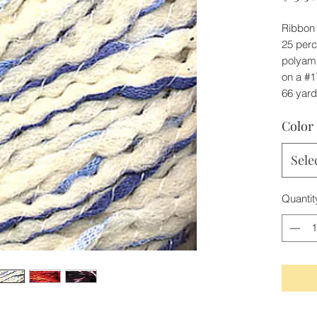
Ribbon 
25 perc
polyami
on a #1
66 yar
Color
Sele
Quantit