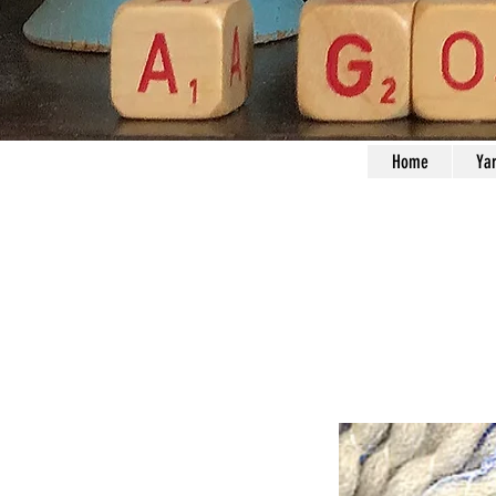
Home
Ya