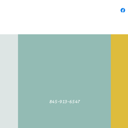
845-913-6547
©2019 by Agoodyarn.net. Proudly created with Wix.com
845-913-6547