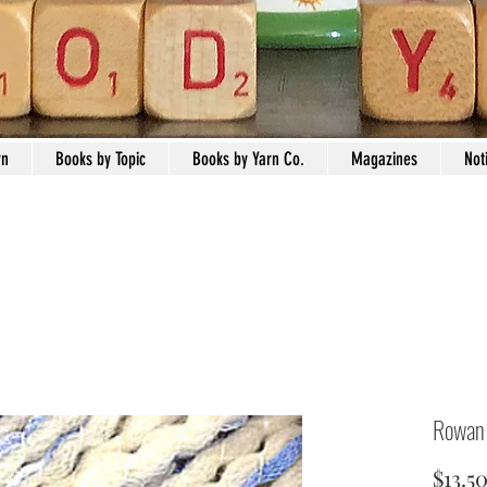
rn
Books by Topic
Books by Yarn Co.
Magazines
Not
Rowan 
$13.5