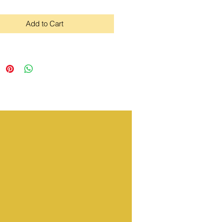
Add to Cart