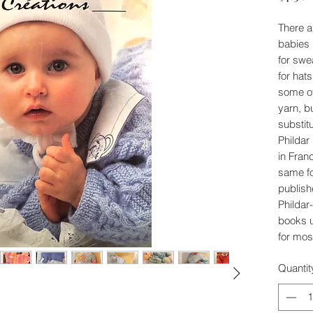
There ar
babies 
for swe
for hat
some of
yarn, b
substit
Phildar
in Fran
same fo
publish
Phildar-
books 
for mos
Quantit