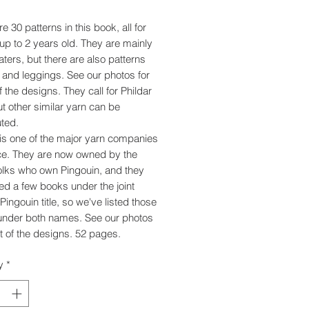
e 30 patterns in this book, all for
up to 2 years old. They are mainly
aters, but there are also patterns
s and leggings. See our photos for
 the designs. They call for Phildar
ut other similar yarn can be
uted.
 is one of the major yarn companies
ce. They are now owned by the
lks who own Pingouin, and they
ed a few books under the joint
Pingouin title, so we've listed those
under both names. See our photos
t of the designs. 52 pages.
y
*