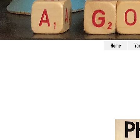
Home
Ya