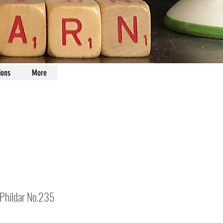
ions
More
 Phildar No.235
Price