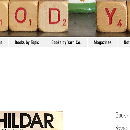
rn
Books by Topic
Books by Yarn Co.
Magazines
Not
Book -
$7.50