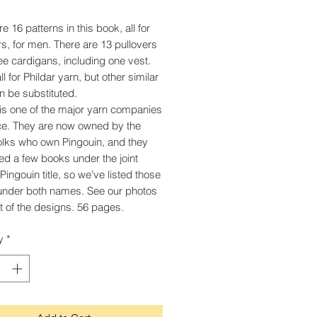
e 16 patterns in this book, all for
s, for men. There are 13 pullovers
ee cardigans, including one vest.
l for Phildar yarn, but other similar
n be substituted.
 is one of the major yarn companies
ce. They are now owned by the
lks who own Pingouin, and they
ed a few books under the joint
Pingouin title, so we've listed those
under both names. See our photos
t of the designs. 56 pages.
y
*