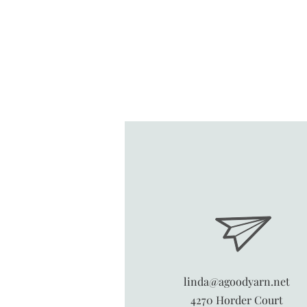
linda@agoodyarn.net
4270 Horder Court