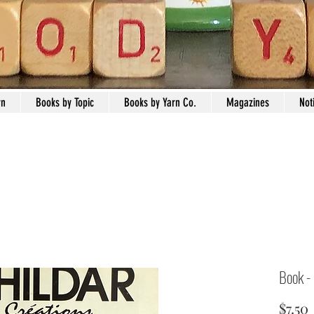
rn
Books by Topic
Books by Yarn Co.
Magazines
Not
Book -
$7.50