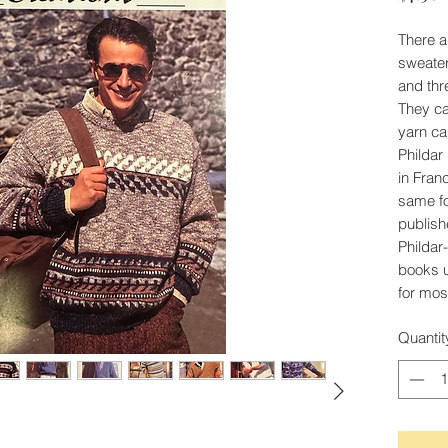
There ar
sweater
and thr
They cal
yarn ca
Phildar
in Fran
same fo
publish
Phildar-
books 
for mos
Quantit