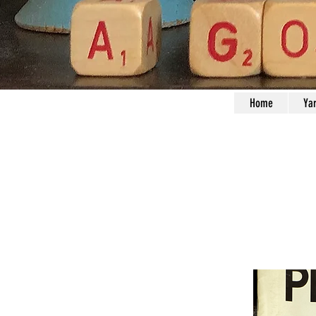
Home
Ya