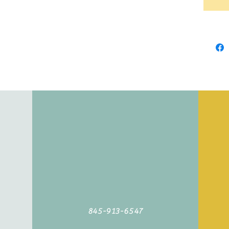
845-913-6547
©2019 by Agoodyarn.net. Proudly created with Wix.com
845-913-6547