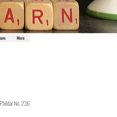
ions
More
 Phildar No. 236
Price