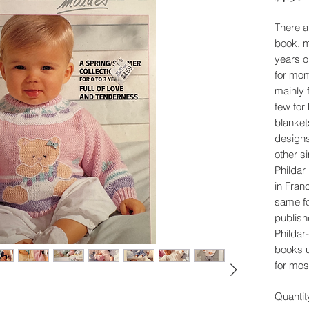
There a
book, m
years o
for mom
mainly 
few for
blanket
designs
other s
Phildar
in Fran
same fo
publish
Phildar-
books 
for mos
Quantit