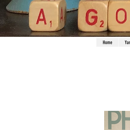
Home
Ya