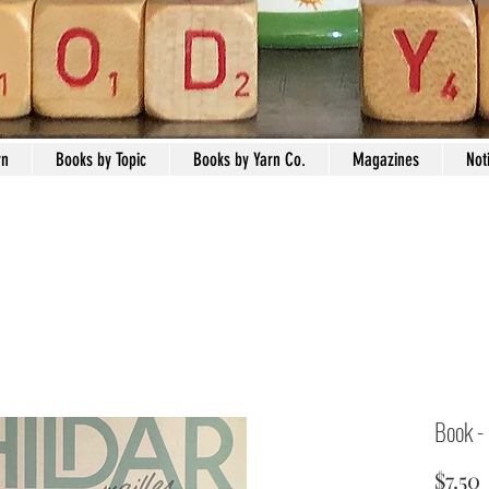
rn
Books by Topic
Books by Yarn Co.
Magazines
Not
Book -
$7.50