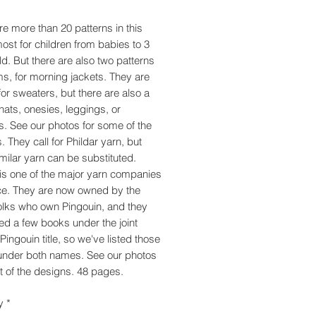
re more than 20 patterns in this
ost for children from babies to 3
ld. But there are also two patterns
s, for morning jackets. They are
for sweaters, but there are also a
 hats, onesies, leggings, or
s. See our photos for some of the
. They call for Phildar yarn, but
imilar yarn can be substituted.
 is one of the major yarn companies
ce. They are now owned by the
lks who own Pingouin, and they
ed a few books under the joint
Pingouin title, so we've listed those
under both names. See our photos
t of the designs. 48 pages.
y
*