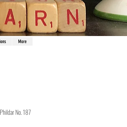
ions
More
 Phildar No. 187
Price