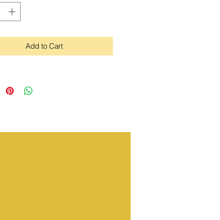
Add to Cart