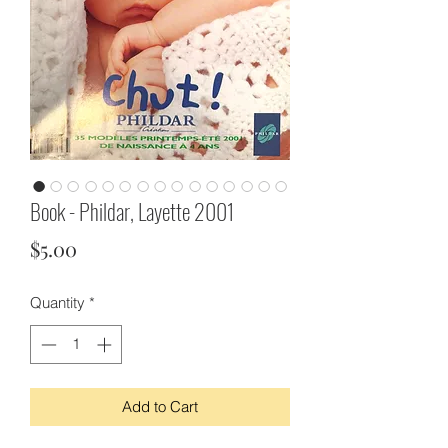
Book - Phildar, Layette 2001
Price
$5.00
Quantity
*
Add to Cart