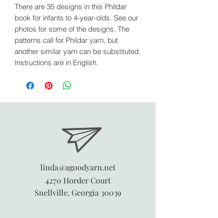
There are 35 designs in this Phildar
book for infants to 4-year-olds. See our
photos for some of the designs. The
patterns call for Phildar yarn, but
another similar yarn can be substituted.
Instructions are in English.
linda@agoodyarn.net
4270 Horder Court
Snellville, Georgia 30039