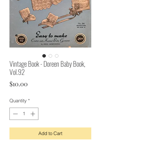
Vintage Book - Doreen Baby Book,
Vol.92
Price
$10.00
Quantity
*
Add to Cart