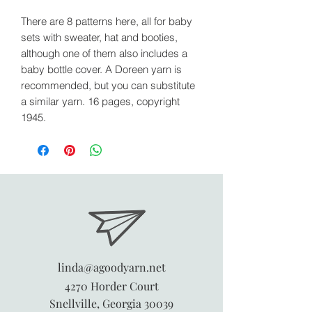
There are 8 patterns here, all for baby
sets with sweater, hat and booties,
although one of them also includes a
baby bottle cover. A Doreen yarn is
recommended, but you can substitute
a similar yarn. 16 pages, copyright
1945.
linda@agoodyarn.net
4270 Horder Court
Snellville, Georgia 30039