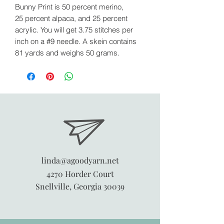
Bunny Print is 50 percent merino,
25 percent alpaca, and 25 percent
acrylic. You will get 3.75 stitches per
inch on a #9 needle. A skein contains
81 yards and weighs 50 grams.
linda@agoodyarn.net
4270 Horder Court
Snellville, Georgia 30039