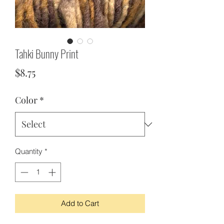
Tahki Bunny Print
Price
$8.75
Color
*
Quantity
*
Add to Cart