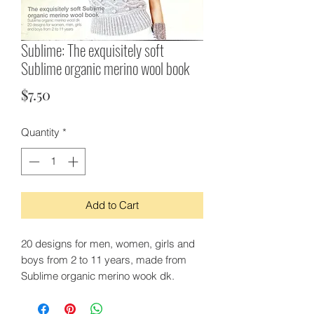
Sublime: The exquisitely soft
Sublime organic merino wool book
Price
$7.50
Quantity
*
Add to Cart
20 designs for men, women, girls and
boys from 2 to 11 years, made from
Sublime organic merino wook dk.