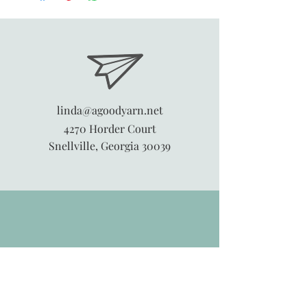
linda@agoodyarn.net
4270 Horder Court
Snellville, Georgia 30039
845-913-6547