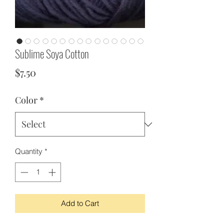
Sublime Soya Cotton
Price
$7.50
Color
*
Quantity
*
Add to Cart