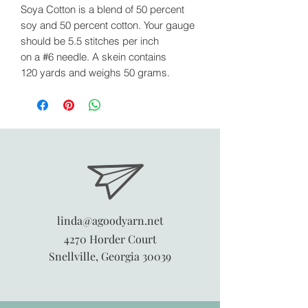
Soya Cotton is a blend of 50 percent
soy and 50 percent cotton. Your gauge
should be 5.5 stitches per inch
on a #6 needle. A skein contains
120 yards and weighs 50 grams.
linda@agoodyarn.net
4270 Horder Court
Snellville, Georgia 30039