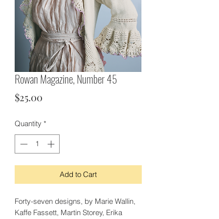
Rowan Magazine, Number 45
Price
$25.00
Quantity
*
Add to Cart
Forty-seven designs, by Marie Wallin,
Kaffe Fassett, Martin Storey, Erika