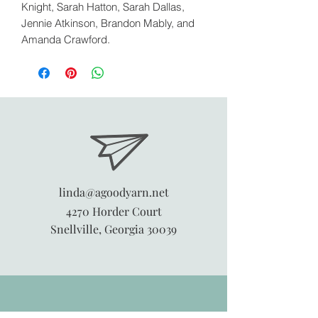
Knight, Sarah Hatton, Sarah Dallas,
Jennie Atkinson, Brandon Mably, and
Amanda Crawford.
linda@agoodyarn.net
4270 Horder Court
Snellville, Georgia 30039