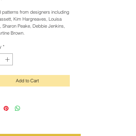
 patterns from designers including
assett, Kim Hargreaves, Louisa
, Sharon Peake, Debbie Jenkins,
rtine Brown.
y
*
Add to Cart