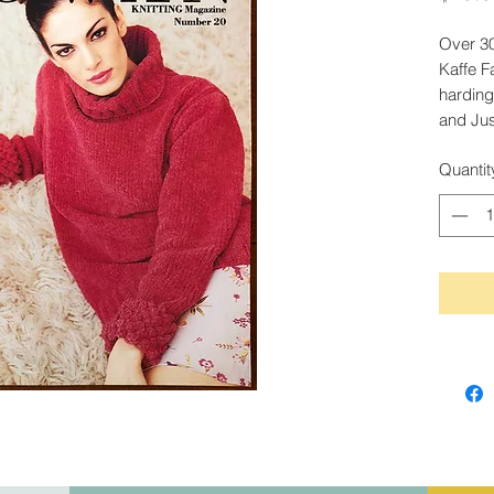
Over 30
Kaffe F
harding
and Jus
Quantit