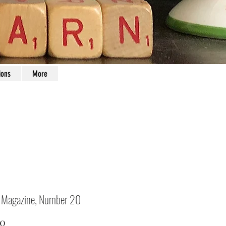
ions
More
 Magazine, Number 20
Price
00