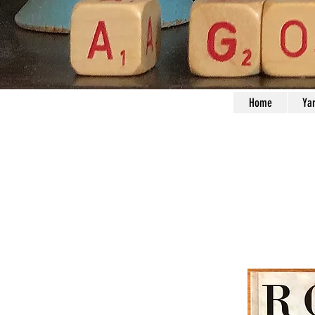
Home
Ya