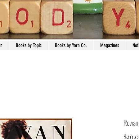
rn
Books by Topic
Books by Yarn Co.
Magazines
Not
Rowan
$20.