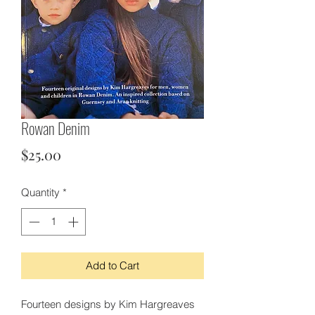
Rowan Denim
Price
$25.00
Quantity
*
Add to Cart
Fourteen designs by Kim Hargreaves