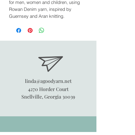
for men, women and children, using
Rowan Denim yarn, inspired by
Guernsey and Aran knitting.
linda@agoodyarn.net
4270 Horder Court
Snellville, Georgia 30039