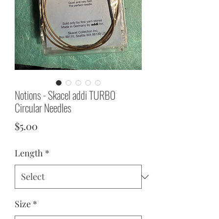
Notions - Skacel addi TURBO
Circular Needles
Price
$5.00
Length
*
Size
*