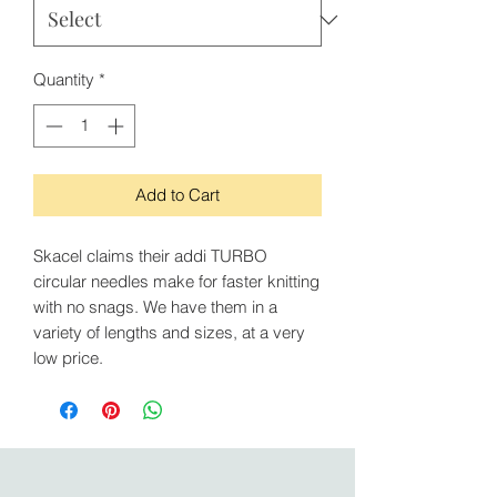
Quantity
*
Add to Cart
Skacel claims their addi TURBO
circular needles make for faster knitting
with no snags. We have them in a
variety of lengths and sizes, at a very
low price.