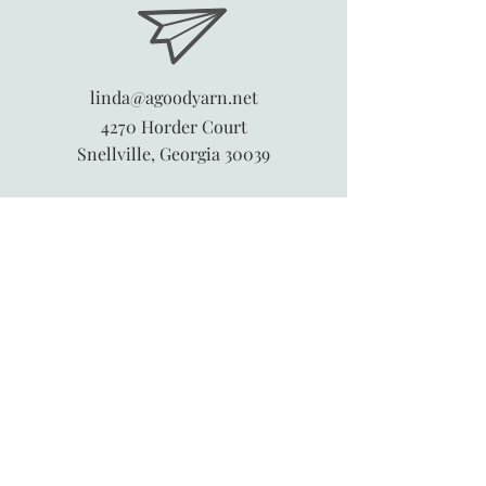
linda@agoodyarn.net
4270 Horder Court
Snellville, Georgia 30039
845-913-6547