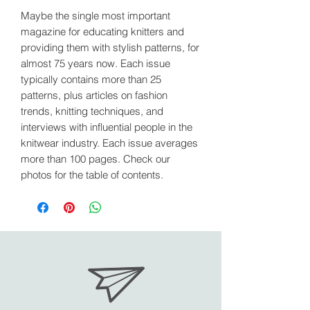
Maybe the single most important
magazine for educating knitters and
providing them with stylish patterns, for
almost 75 years now. Each issue
typically contains more than 25
patterns, plus articles on fashion
trends, knitting techniques, and
interviews with influential people in the
knitwear industry. Each issue averages
more than 100 pages. Check our
photos for the table of contents.