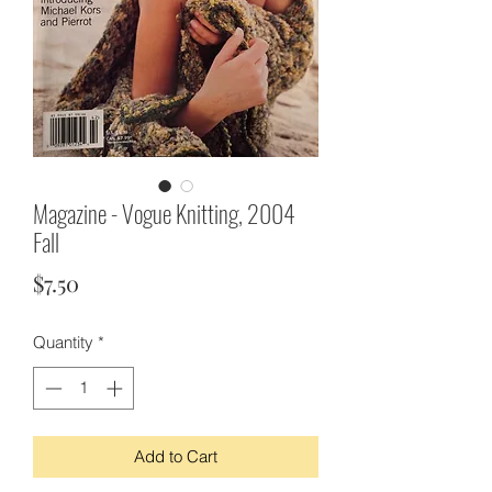
Magazine - Vogue Knitting, 2004
Fall
Price
$7.50
Quantity
*
Add to Cart