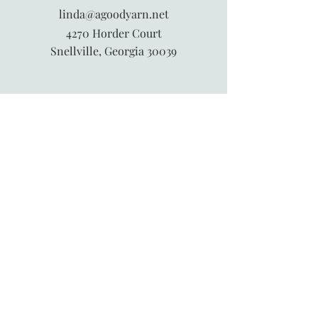
linda@agoodyarn.net
4270 Horder Court
Snellville, Georgia 30039
845-913-6547