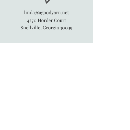
linda@agoodyarn.net
4270 Horder Court
Snellville, Georgia 30039
845-913-6547