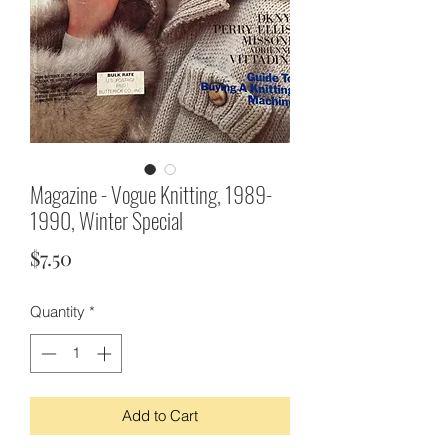
Magazine - Vogue Knitting, 1989-
1990, Winter Special
Price
$7.50
Quantity
*
Add to Cart