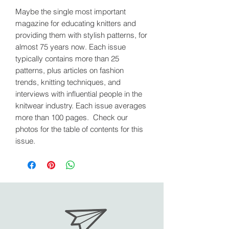
Maybe the single most important
magazine for educating knitters and
providing them with stylish patterns, for
almost 75 years now. Each issue
typically contains more than 25
patterns, plus articles on fashion
trends, knitting techniques, and
interviews with influential people in the
knitwear industry. Each issue averages
more than 100 pages. Check our
photos for the table of contents for this
issue.