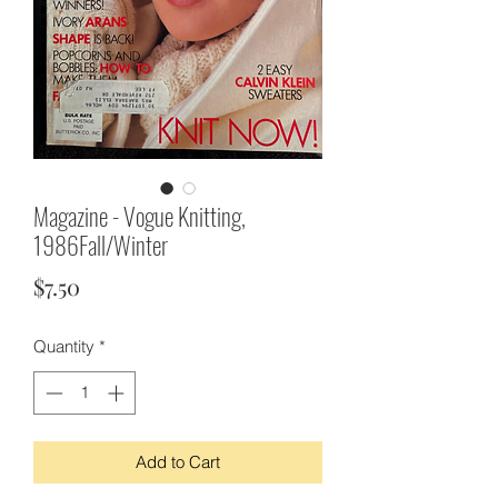
Magazine - Vogue Knitting,
1986Fall/Winter
Price
$7.50
Quantity
*
Add to Cart