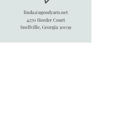
linda@agoodyarn.net
4270 Horder Court
Snellville, Georgia 30039
845-913-6547