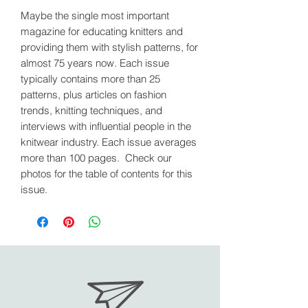
Maybe the single most important
magazine for educating knitters and
providing them with stylish patterns, for
almost 75 years now. Each issue
typically contains more than 25
patterns, plus articles on fashion
trends, knitting techniques, and
interviews with influential people in the
knitwear industry. Each issue averages
more than 100 pages. Check our
photos for the table of contents for this
issue.