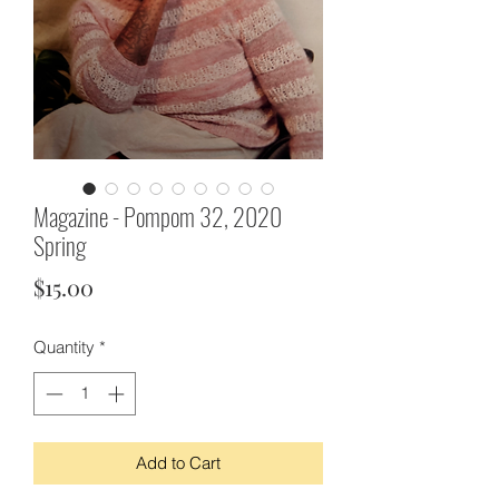
Magazine - Pompom 32, 2020
Spring
Price
$15.00
Quantity
*
Add to Cart