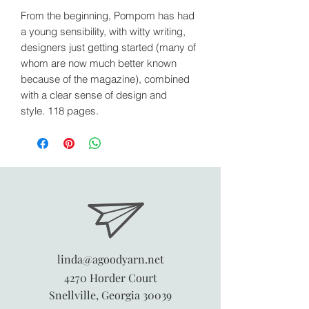
From the beginning, Pompom has had
a young sensibility, with witty writing,
designers just getting started (many of
whom are now much better known
because of the magazine), combined
with a clear sense of design and
style. 118 pages.
linda@agoodyarn.net
4270 Horder Court
Snellville, Georgia 30039