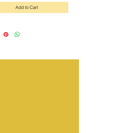
Add to Cart