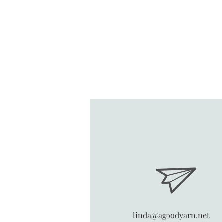
linda@agoodyarn.net