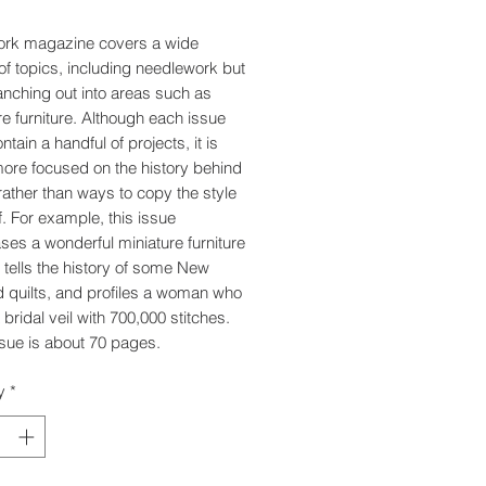
ork magazine covers a wide
 of topics, including needlework but
anching out into areas such as
re furniture. Although each issue
tain a handful of projects, it is
re focused on the history behind
 rather than ways to copy the style
f. For example, this issue
es a wonderful miniature furniture
, tells the history of some New
 quilts, and profiles a woman who
bridal veil with 700,000 stitches.
sue is about 70 pages.
y
*