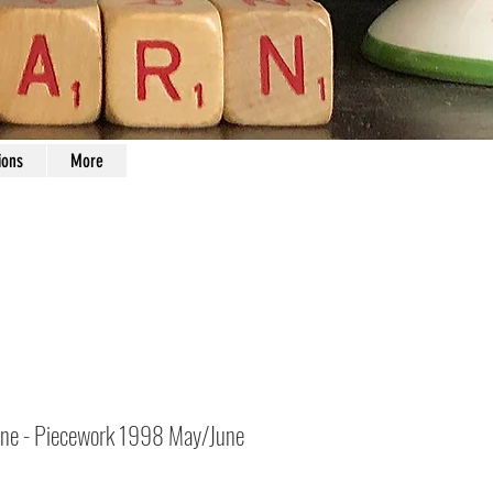
ions
More
ne - Piecework 1998 May/June
Price