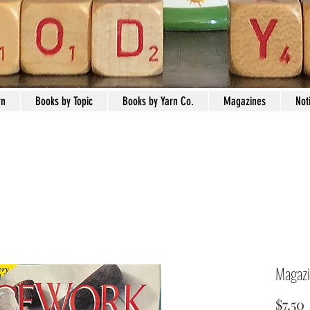
rn
Books by Topic
Books by Yarn Co.
Magazines
Not
Magazi
$7.50