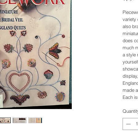
Piecew
variety
also br
miniatu
does con
much mo
a style
yoursel
showcas
display
England
made a 
Each is
Quantit