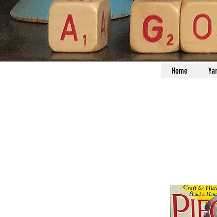
Home
Ya