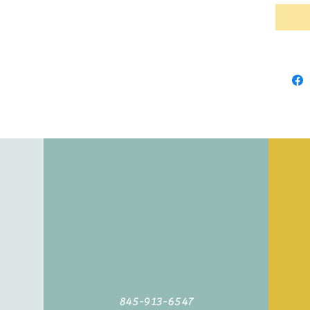
845-913-6547
©2019 by Agoodyarn.net. Proudly created with Wix.com
845-913-6547