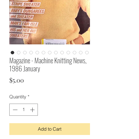
Magazine - Machine Knitting News,
1986 January
Price
$5.00
Quantity
*
Add to Cart