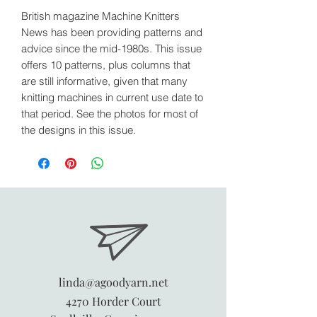
British magazine Machine Knitters
News has been providing patterns and
advice since the mid-1980s. This issue
offers 10 patterns, plus columns that
are still informative, given that many
knitting machines in current use date to
that period. See the photos for most of
the designs in this issue.
linda@agoodyarn.net
4270 Horder Court