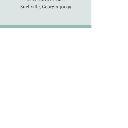
Snellville, Georgia 30039
845-913-6547