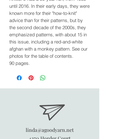
until 2016. In their early days, they were
known more for their "how-to-knit"
advice than for their patterns, but by
the second decade of the 2000s, they
emphasized patterns, with about 15 in
this issue, including a red-and-white
afghan with a monkey pattern. See our
photos for the table of contents.
90 pages.
linda@agoodyarn.net
4270 Horder Court