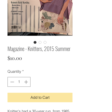
Magazine - Knitters, 2015 Summer
Price
$10.00
Quantity
*
Add to Cart
Knitter's had a 30-year run, from 1985