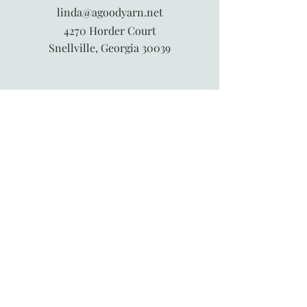
linda@agoodyarn.net
4270 Horder Court
Snellville, Georgia 30039
845-913-6547