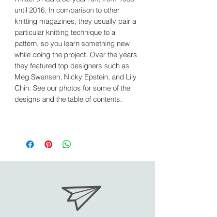
until 2016. In comparison to other
knitting magazines, they usually pair a
particular knitting technique to a
pattern, so you learn something new
while doing the project. Over the years
they featured top designers such as
Meg Swansen, Nicky Epstein, and Lily
Chin. See our photos for some of the
designs and the table of contents.