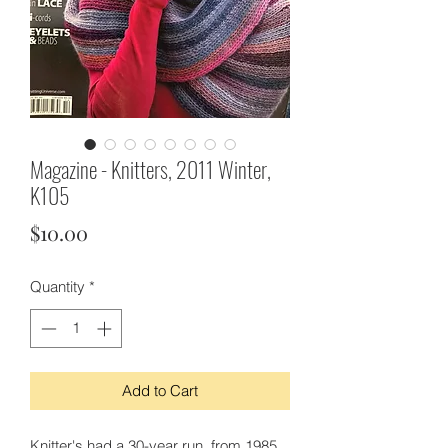
Magazine - Knitters, 2011 Winter,
K105
Price
$10.00
Quantity
*
Add to Cart
Knitter's had a 30-year run, from 1985