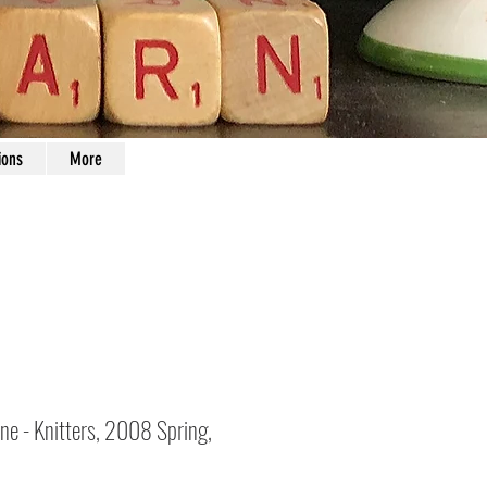
ions
More
ne - Knitters, 2008 Spring,