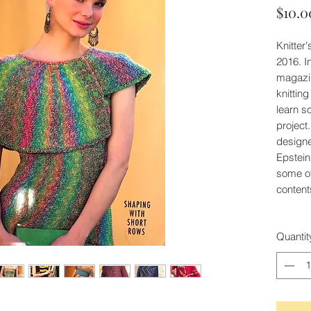
$10.0
Knitter
2016. I
magazin
knittin
learn s
project
design
Epstein
some of
content
Quantit