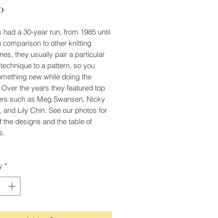
Price
0
's had a 30-year run, from 1985 until
n comparison to other knitting
es, they usually pair a particular
g technique to a pattern, so you
omething new while doing the
. Over the years they featured top
ers such as Meg Swansen, Nicky
, and Lily Chin. See our photos for
 the designs and the table of
s.
y
*