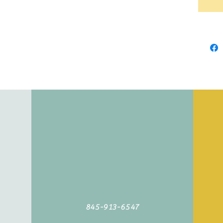
845-913-6547
©2019 by Agoodyarn.net. Proudly created with Wix.com
845-913-6547