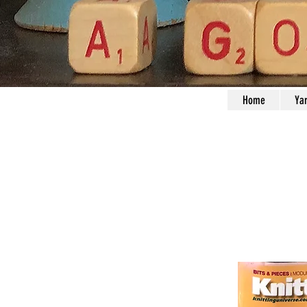
Home
Ya