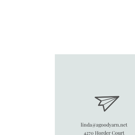
linda@agoodyarn.net
4270 Horder Court