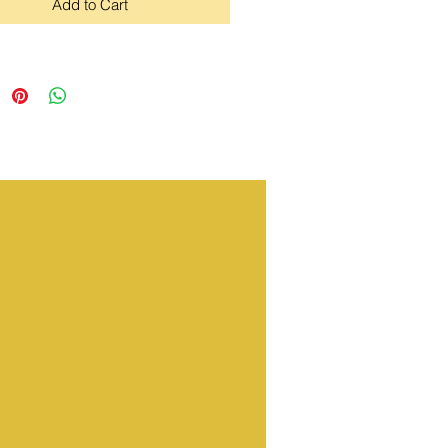
Add to Cart