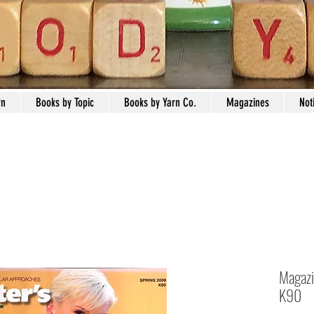
rn
Books by Topic
Books by Yarn Co.
Magazines
Not
Magazi
K90