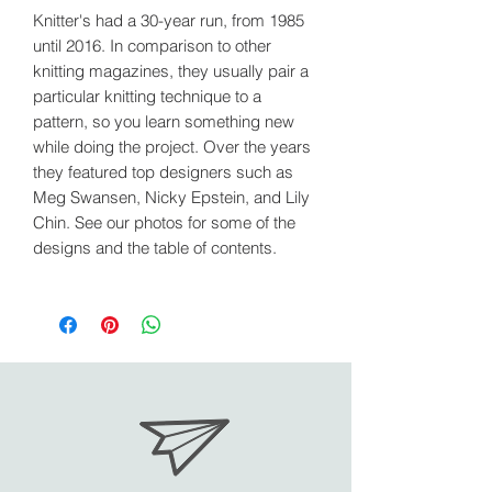
Knitter's had a 30-year run, from 1985
until 2016. In comparison to other
knitting magazines, they usually pair a
particular knitting technique to a
pattern, so you learn something new
while doing the project. Over the years
they featured top designers such as
Meg Swansen, Nicky Epstein, and Lily
Chin. See our photos for some of the
designs and the table of contents.