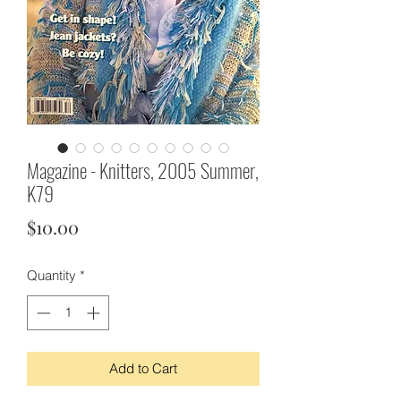
Magazine - Knitters, 2005 Summer,
K79
Price
$10.00
Quantity
*
Add to Cart