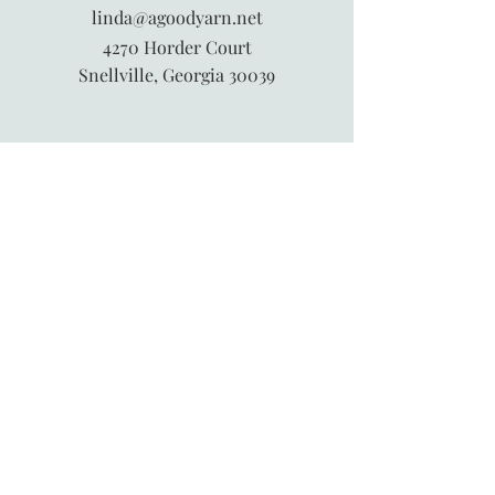
linda@agoodyarn.net
4270 Horder Court
Snellville, Georgia 30039
845-913-6547