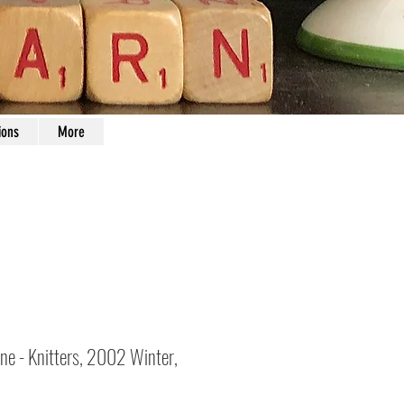
ions
More
ne - Knitters, 2002 Winter,