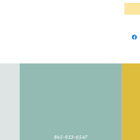
845-913-6547
©2019 by Agoodyarn.net. Proudly created with Wix.com
845-913-6547