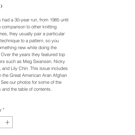
Price
0
's had a 30-year run, from 1985 until
n comparison to other knitting
es, they usually pair a particular
g technique to a pattern, so you
omething new while doing the
. Over the years they featured top
ers such as Meg Swansen, Nicky
, and Lily Chin. This issue includes
n the Great American Aran Afghan
. See our photos for some of the
 and the table of contents.
y
*