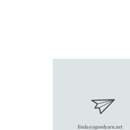
linda@agoodyarn.net