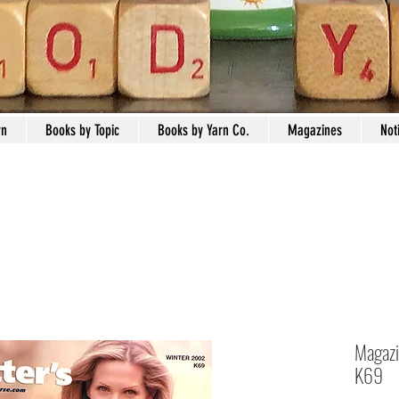
rn
Books by Topic
Books by Yarn Co.
Magazines
Not
Magazi
K69