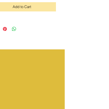
Add to Cart