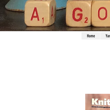
Home
Ya