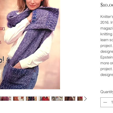
$10.0
Knitter
2016. I
magazin
knittin
learn s
project
design
Epstein
more o
project
designs
Quantit