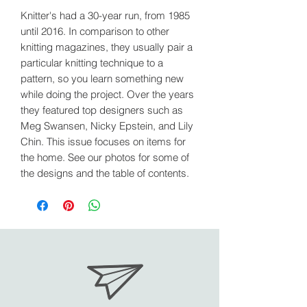
Knitter's had a 30-year run, from 1985
until 2016. In comparison to other
knitting magazines, they usually pair a
particular knitting technique to a
pattern, so you learn something new
while doing the project. Over the years
they featured top designers such as
Meg Swansen, Nicky Epstein, and Lily
Chin. This issue focuses on items for
the home. See our photos for some of
the designs and the table of contents.