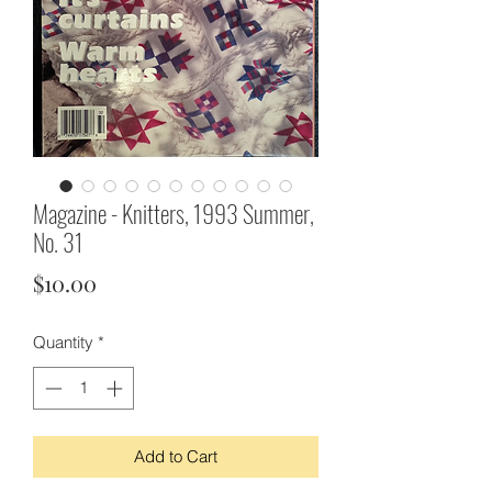
Magazine - Knitters, 1993 Summer,
No. 31
Price
$10.00
Quantity
*
Add to Cart