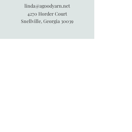
linda@agoodyarn.net
4270 Horder Court
Snellville, Georgia 30039
845-913-6547