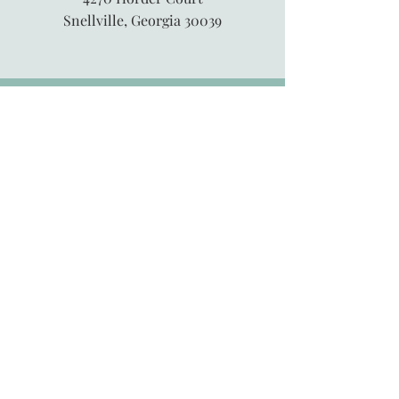
Snellville, Georgia 30039
845-913-6547