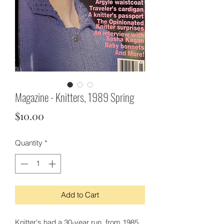
Magazine - Knitters, 1989 Spring
Price
$10.00
Quantity
*
Add to Cart
Knitter's had a 30-year run, from 1985