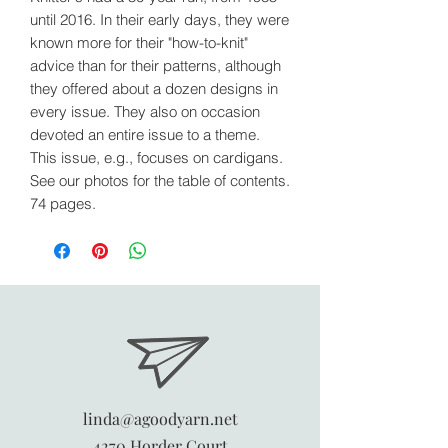
until 2016. In their early days, they were
known more for their "how-to-knit"
advice than for their patterns, although
they offered about a dozen designs in
every issue. They also on occasion
devoted an entire issue to a theme.
This issue, e.g., focuses on cardigans.
See our photos for the table of contents.
74 pages.
linda@agoodyarn.net
4270 Horder Court