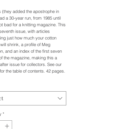
's (they added the apostrophe in
ad a 30-year run, from 1985 until
ot bad for a knitting magazine. This
 seventh issue, with articles
ting just how much your cotton
 will shrink, a profile of Meg
, and an index of the first seven
of the magazine, making this a
after issue for collectors. See our
for the table of contents. 42 pages.
ct
y
*