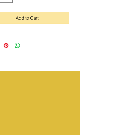
Add to Cart