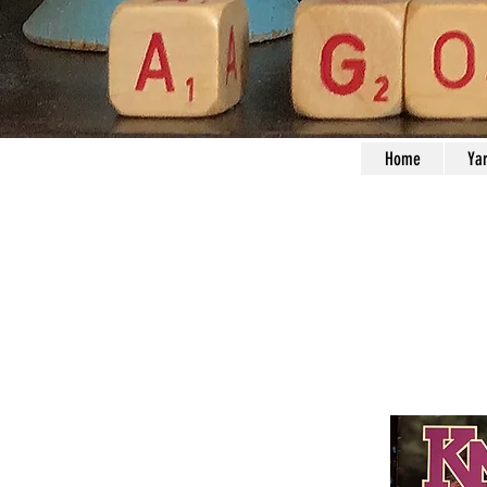
Home
Ya