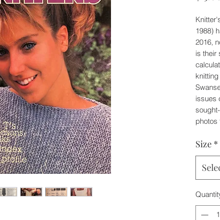
Knitter
1988) h
2016, n
is their
calcula
knitting
Swansen
issues 
sought-
photos 
Size
*
Sele
Quantit