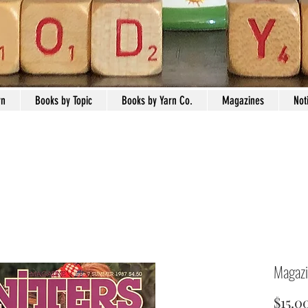
rn
Books by Topic
Books by Yarn Co.
Magazines
Not
Magazi
$15.0