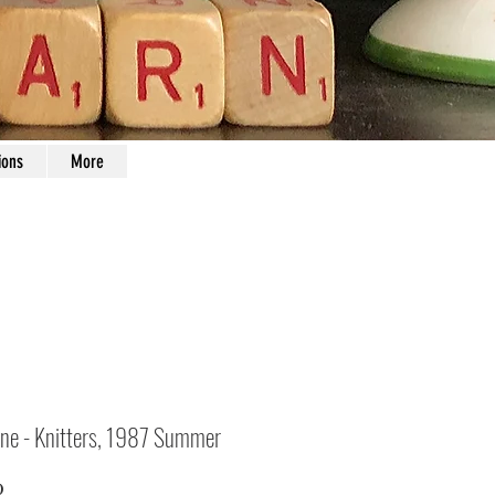
ions
More
ne - Knitters, 1987 Summer
Price
0