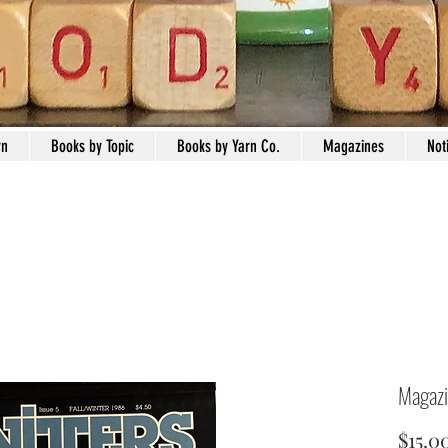
rn
Books by Topic
Books by Yarn Co.
Magazines
Not
Magazi
$15.0