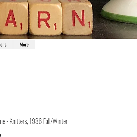
ions
More
ne - Knitters, 1986 Fall/Winter
Price
0