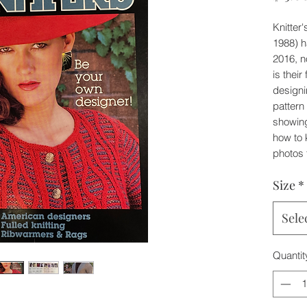
Knitter
1988) h
2016, n
is their
designi
patter
showing
how to k
photos 
Size
*
Sele
Quantit