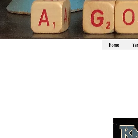
Home
Ya