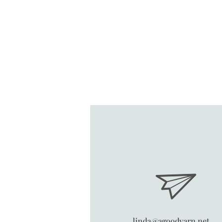
linda@agoodyarn.net