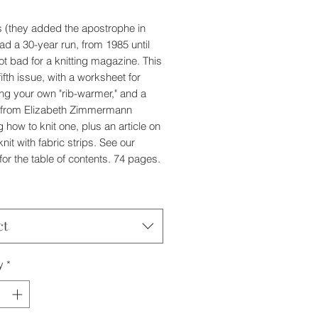
's (they added the apostrophe in
ad a 30-year run, from 1985 until
ot bad for a knitting magazine. This
 fifth issue, with a worksheet for
ng your own "rib-warmer," and a
n from Elizabeth Zimmermann
 how to knit one, plus an article on
nit with fabric strips. See our
for the table of contents. 74 pages.
ct
y
*