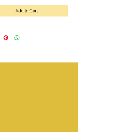
Add to Cart