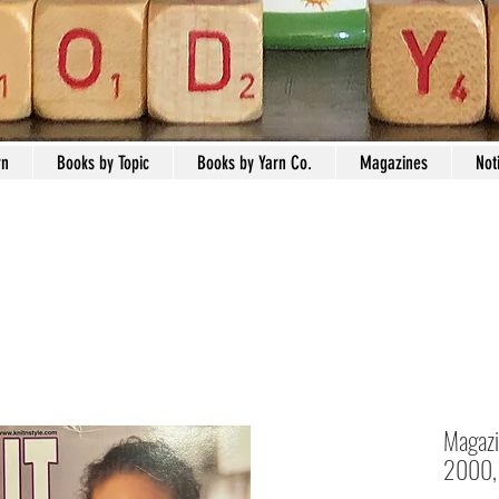
rn
Books by Topic
Books by Yarn Co.
Magazines
Not
Magazin
2000, 