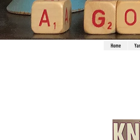
Home
Ya