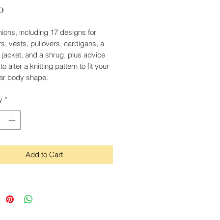
Price
0
shions, including 17 designs for
s, vests, pullovers, cardigans, a
jacket, and a shrug, plus advice
o alter a knitting pattern to fit your
lar body shape.
y
*
Add to Cart