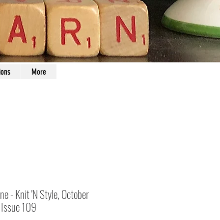
ions
More
e - Knit 'N Style, October
Issue 109