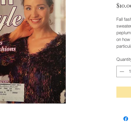
$10.0
Fall fa
sweater
peplum 
on how t
particu
Quantit