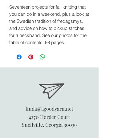
Seventeen projects for fall knitting that
you can do in a weekend, plus a look at
the Swedish tradition of fredagsmys,
and advice on how to pickup stitches
for a neckband. See our photos for the
table of contents. 98 pages.
linda@agoodyarn.net
4270 Horder Court
Snellville, Georgia 30039