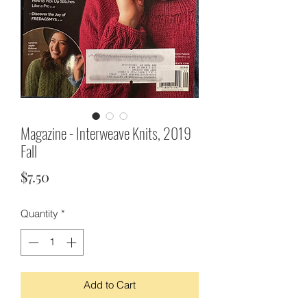
Magazine - Interweave Knits, 2019
Fall
Price
$7.50
Quantity
*
Add to Cart