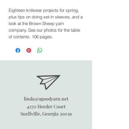
Eighteen knitwear projects for spring,
plus tips on doing set-in sleeves, and a
look at the Brown Sheep yarn
company. See our photos for the table
of contents. 106 pages.
linda@agoodyarn.net
4270 Horder Court
Snellville, Georgia 30039