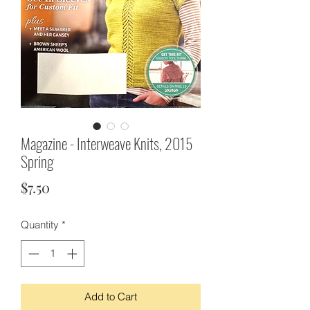
Magazine - Interweave Knits, 2015
Spring
Price
$7.50
Quantity
*
Add to Cart