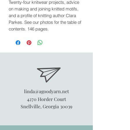
Twenty-four knitwear projects, advice
on making and joining knitted motifs,
and a profile of knitting author Clara
Parkes. See our photos for the table of
contents. 146 pages.
linda@agoodyarn.net
4270 Horder Court
Snellville, Georgia 30039