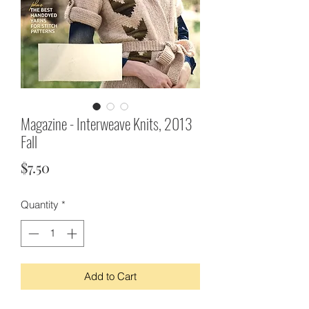
Magazine - Interweave Knits, 2013
Fall
Price
$7.50
Quantity
*
Add to Cart