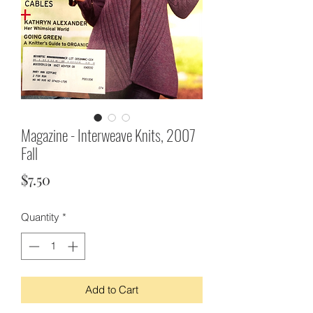
Magazine - Interweave Knits, 2007
Fall
Price
$7.50
Quantity
*
Add to Cart