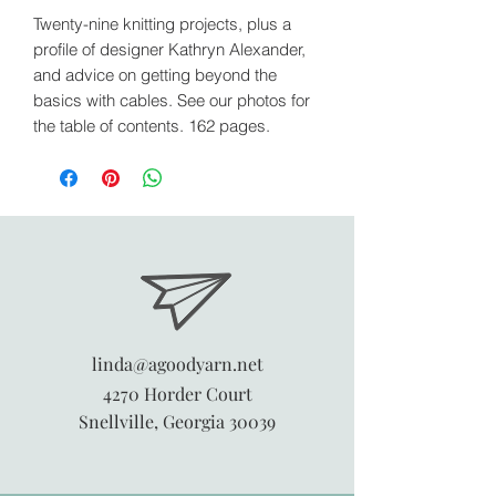
Twenty-nine knitting projects, plus a
profile of designer Kathryn Alexander,
and advice on getting beyond the
basics with cables. See our photos for
the table of contents. 162 pages.
linda@agoodyarn.net
4270 Horder Court
Snellville, Georgia 30039