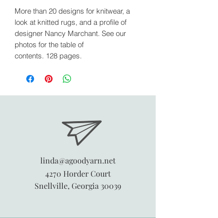
More than 20 designs for knitwear, a
look at knitted rugs, and a profile of
designer Nancy Marchant. See our
photos for the table of
contents. 128 pages.
linda@agoodyarn.net
4270 Horder Court
Snellville, Georgia 30039