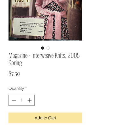
Magazine - Interweave Knits, 2005
Spring
Price
$7.50
Quantity
*
Add to Cart