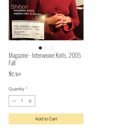
Magazine - Interweave Knits, 2005
Fall
Price
$7.50
Quantity
*
Add to Cart