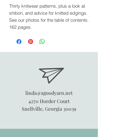
Thirty knitwear patterns, plus a look at
shibori, and advice for knitted edgings.
See our photos for the table of contents.
162 pages.
linda@agoodyarn.net
4270 Horder Court
Snellville, Georgia 30039