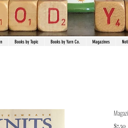
rn
Books by Topic
Books by Yarn Co.
Magazines
Not
Magazi
$7.50