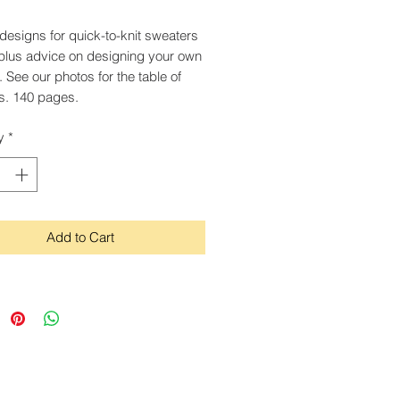
designs for quick-to-knit sweaters
l, plus advice on designing your own
. See our photos for the table of
s. 140 pages.
y
*
Add to Cart