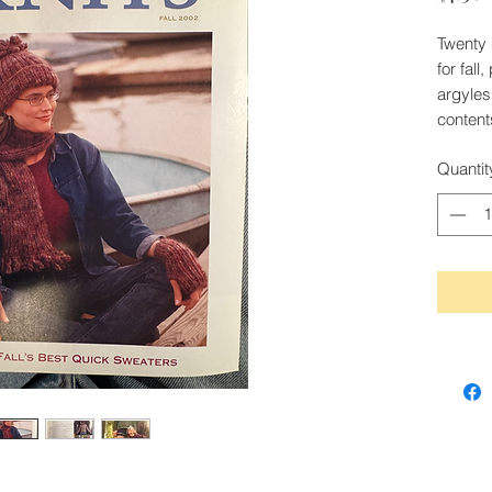
Twenty 
for fal
argyles
content
Quantit