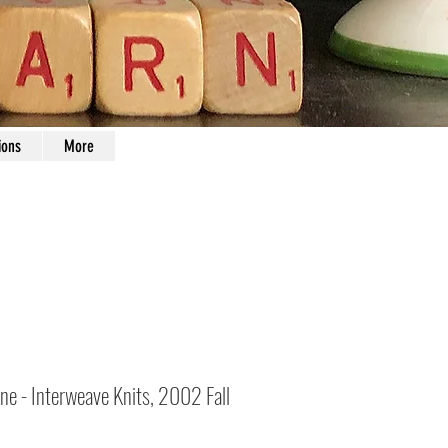
ions
More
ne - Interweave Knits, 2002 Fall
Price