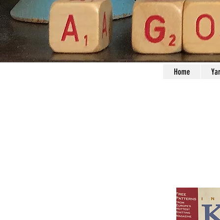
Home
Ya