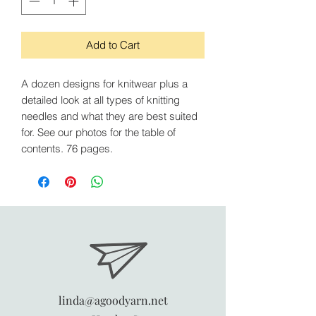
Add to Cart
A dozen designs for knitwear plus a
detailed look at all types of knitting
needles and what they are best suited
for. See our photos for the table of
contents. 76 pages.
linda@agoodyarn.net