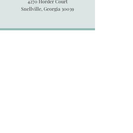
4270 Horder Court
Snellville, Georgia 30039
845-913-6547