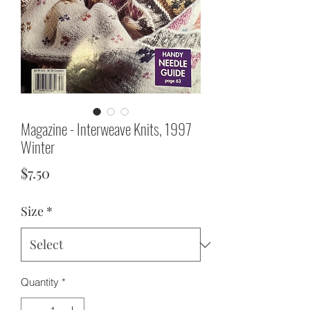
Magazine - Interweave Knits, 1997
Winter
Price
$7.50
Size
*
Quantity
*