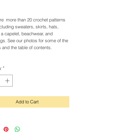
Price
re more than 20 crochet patterns
ncluding sweaters, skirts, hats,
, a capelet, beachwear, and
s. See our photos for some of the
 and the table of contents.
y
*
Add to Cart