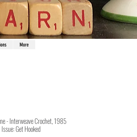
ions
More
ne - Interweave Crochet, 1985
l Issue: Get Hooked