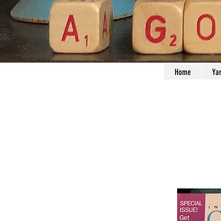
Home
Ya