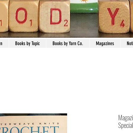
rn
Books by Topic
Books by Yarn Co.
Magazines
Not
Magazi
Specia