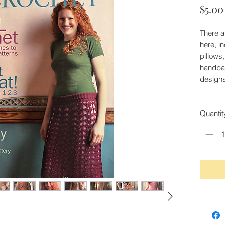
$5.00
There a
here, i
pillows
handbag
designs
Quantit