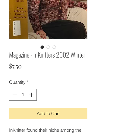
Magazine - InKnitters 2002 Winter
Price
$7.50
Quantity
*
Add to Cart
InKnitter found their niche among the