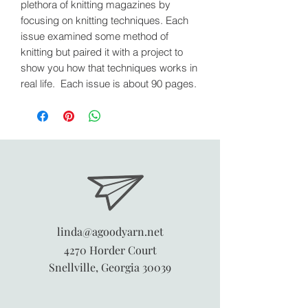
plethora of knitting magazines by
focusing on knitting techniques. Each
issue examined some method of
knitting but paired it with a project to
show you how that techniques works in
real life. Each issue is about 90 pages.
linda@agoodyarn.net
4270 Horder Court
Snellville, Georgia 30039