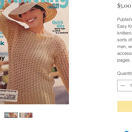
$5.00
Publish
Easy Kn
knitters
sorts o
men, wo
accesso
pages.
Quantit