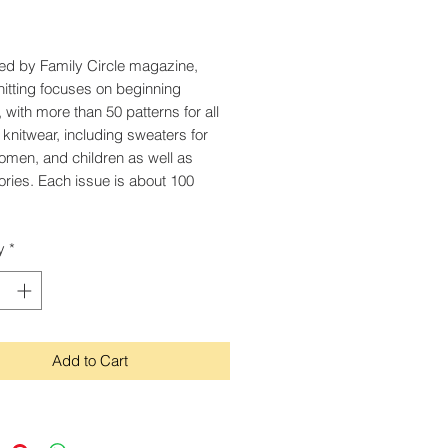
Price
ed by Family Circle magazine,
itting focuses on beginning
, with more than 50 patterns for all
f knitwear, including sweaters for
men, and children as well as
ries. Each issue is about 100
y
*
Add to Cart