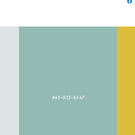
845-913-6547
©2019 by Agoodyarn.net. Proudly created with Wix.com
845-913-6547