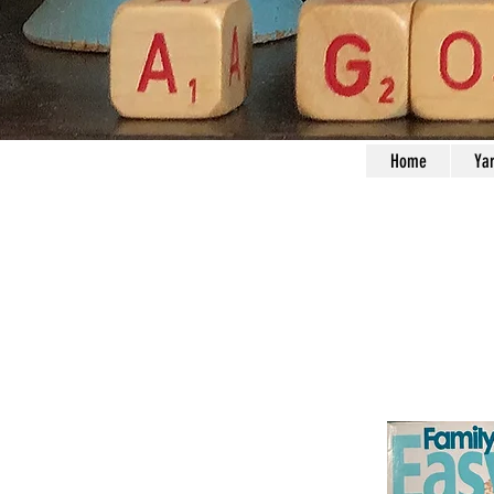
Home
Ya