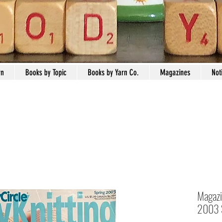
rn
Books by Topic
Books by Yarn Co.
Magazines
Not
Magazin
2003 