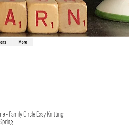
ions
More
e - Family Circle Easy Knitting,
Spring