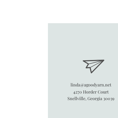
linda@agoodyarn.net
4270 Horder Court
Snellville, Georgia 30039