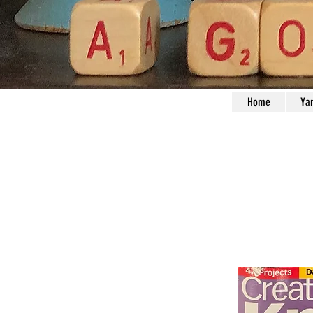
Home
Ya