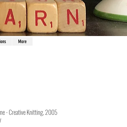
ions
More
ne - Creative Knitting, 2005
y