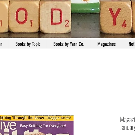
rn
Books by Topic
Books by Yarn Co.
Magazines
Not
Magazi
Januar