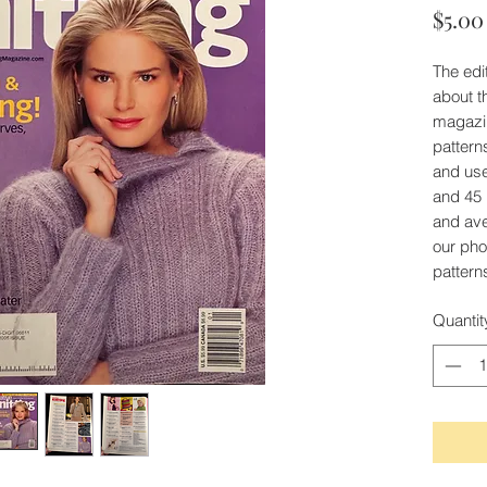
$5.00
The edit
about t
magazi
patterns
and use
and 45 
and av
our phot
patterns
Quantit