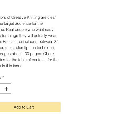
Price
ors of Creative Knitting are clear
he target audience for their
ne: Real people who want easy
 for things they will actually wear
. Each issue includes between 35
projects, plus tips on technique,
erages about 100 pages. Check
os for the table of contents for the
 in this issue.
y
*
Add to Cart