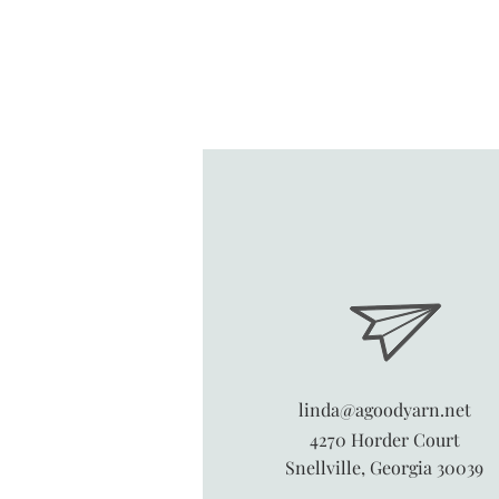
linda@agoodyarn.net
4270 Horder Court
Snellville, Georgia 30039