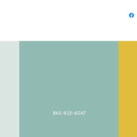
845-913-6547
©2019 by Agoodyarn.net. Proudly created with Wix.com
845-913-6547